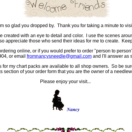
'm so glad you dropped by. Thank you for taking a minute to visi
e created with an eye to detail and color. I use the scenes arou
lso appreciate those who send their ideas for me to create. Ke
ordering online, or if you would prefer to order "person to person",
904, or email
fromnancysneedle@gmail.com
and I'll answer as 
for my chart packs are available to all shop owners. So be sure 
 section of your order form that you are the owner of a needlew
Please enjoy your visit...
Nancy