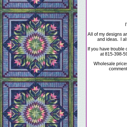
I
All of my designs ar
and ideas. I a
If you have trouble 
at 815-398-5
Wholesale prices 
comments