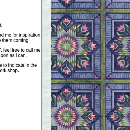
t.
nd me for inspiration
ep them coming!
 feel free to call me
soon as I can.
to indicate in the
ork shop.